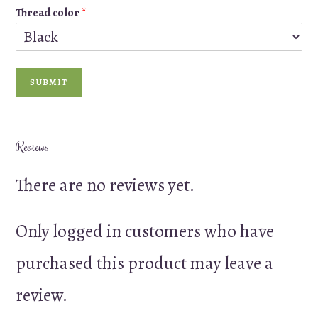
Thread color
*
SUBMIT
Reviews
There are no reviews yet.
Only logged in customers who have
purchased this product may leave a
review.