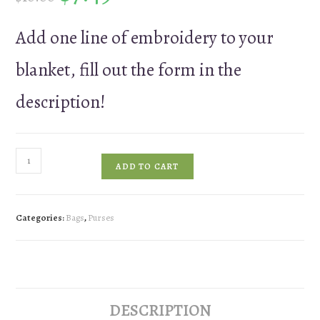
Add one line of embroidery to your
blanket, fill out the form in the
description!
Add
ADD TO CART
a
Monogram
to
Categories:
Bags
,
Purses
Your
Bag
quantity
DESCRIPTION