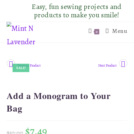
Skip
Easy, fun sewing projects and
to
products to make you smile!
content
Menu
0
Previous Product
Next Product
SALE!
Add a Monogram to Your
Bag
$
7.49
$
10.00