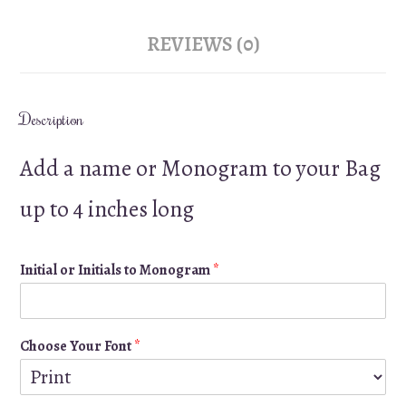
REVIEWS (0)
Description
Add a name or Monogram to your Bag
up to 4 inches long
Initial or Initials to Monogram
*
Choose Your Font
*