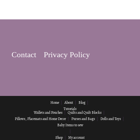
Contact
Privacy Policy
Home
About
Blog
Tutorials
Wallets and Pouches
Quilts and Quilt Blocks
Pillows, Placemats and Home Decor
Purses and Bags
Dolls and Toys
Baby Items to sew
Shop
My account