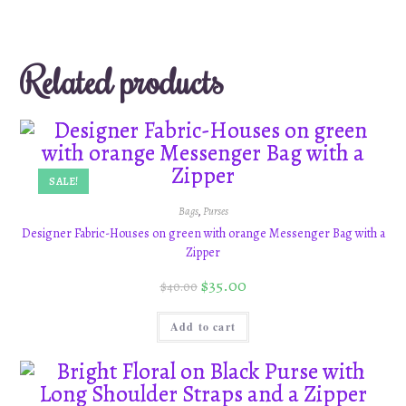
Related products
SALE!
Bags
,
Purses
Designer Fabric-Houses on green with orange Messenger Bag with a
Zipper
$
35.00
$
40.00
Add to cart