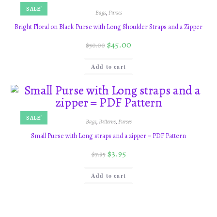
SALE!
Bags
,
Purses
Bright Floral on Black Purse with Long Shoulder Straps and a Zipper
$
45.00
$
50.00
Add to cart
SALE!
Bags
,
Patterns
,
Purses
Small Purse with Long straps and a zipper = PDF Pattern
$
3.95
$
7.95
Add to cart