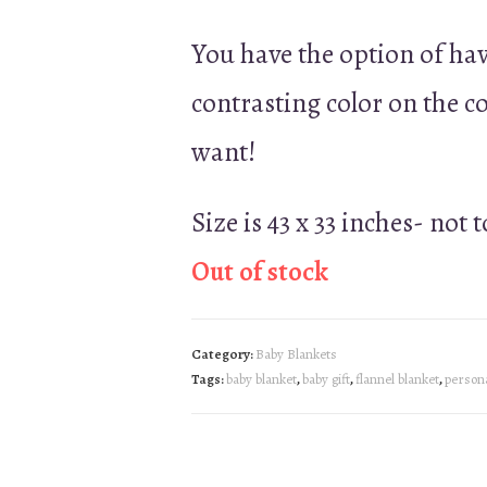
You have the option of ha
contrasting color on the 
want!
Size is 43 x 33 inches- not 
Out of stock
Category:
Baby Blankets
Tags:
baby blanket
,
baby gift
,
flannel blanket
,
persona