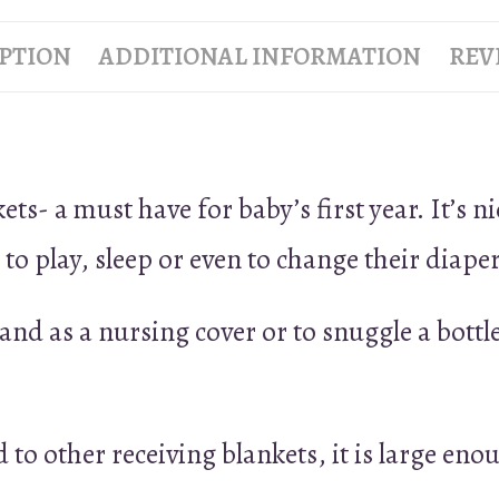
PTION
ADDITIONAL INFORMATION
REVI
- a must have for baby’s first year. It’s nic
o play, sleep or even to change their diaper
nd as a nursing cover or to snuggle a bottle
 to other receiving blankets, it is large enoug