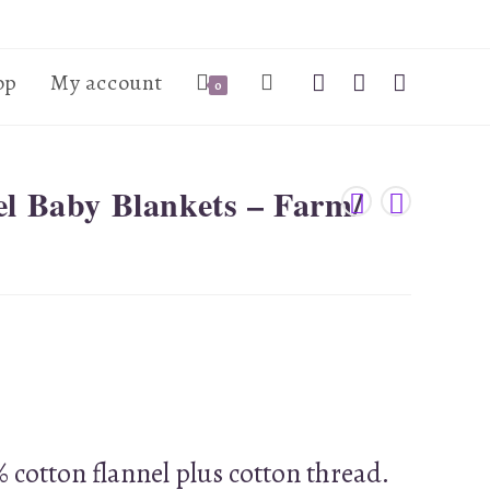
op
My account
0
el Baby Blankets – Farm/
 cotton flannel plus cotton thread.