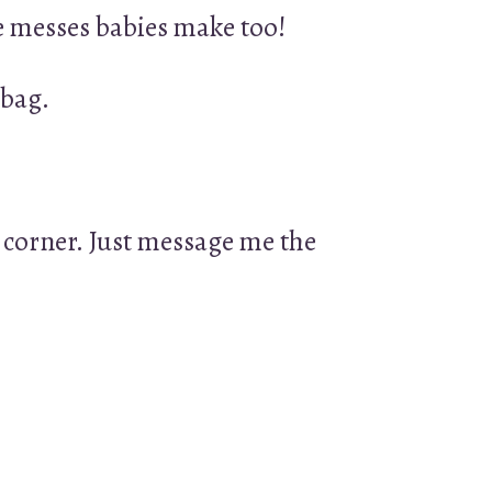
he messes babies make too!
 bag.
 corner. Just message me the