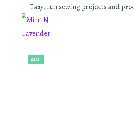
Skip
Easy, fun sewing projects and pro
to
content
SALE!