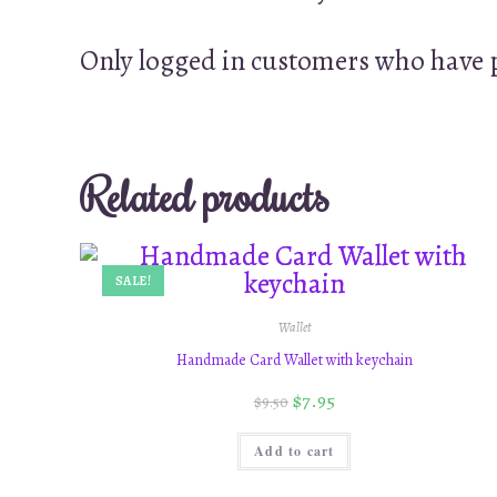
Only logged in customers who have p
Related products
SALE!
Wallet
Handmade Card Wallet with keychain
$
7.95
$
9.50
Add to cart