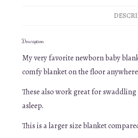
DESCRI
Description
My very favorite newborn baby blankets
comfy blanket on the floor anywhere t
These also work great for swaddling a
asleep.
This is a larger size blanket compared