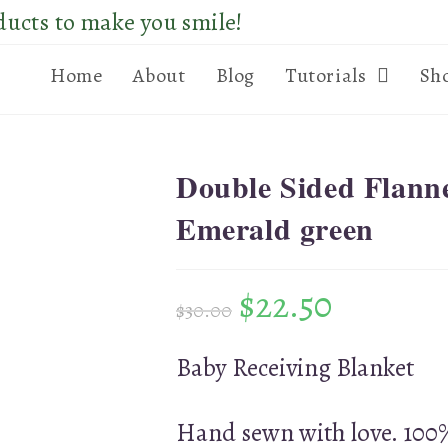
ducts to make you smile!
Home
About
Blog
Tutorials
Sh
Double Sided Flann
Emerald green
$
22.50
$
30.00
Baby Receiving Blanket
Hand sewn with love. 100%