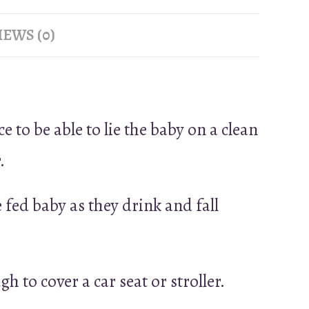
EWS (0)
e to be able to lie the baby on a clean
.
 fed baby as they drink and fall
h to cover a car seat or stroller.