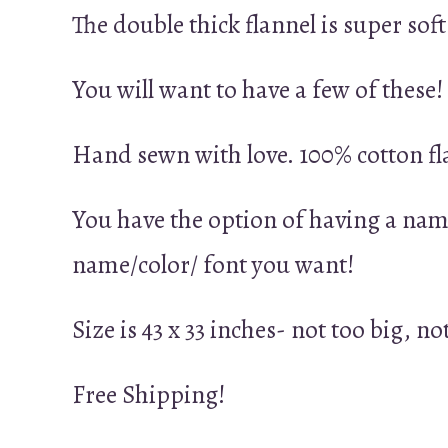
The double thick flannel is super sof
You will want to have a few of these!
Hand sewn with love. 100% cotton fl
You have the option of having a nam
name/color/ font you want!
Size is 43 x 33 inches- not too big, no
Free Shipping!