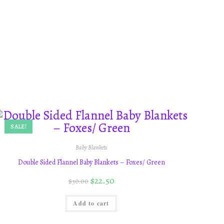
SALE!
Baby Blankets
Double Sided Flannel Baby Blankets – Foxes/ Green
$
22.50
$
30.00
Add to cart