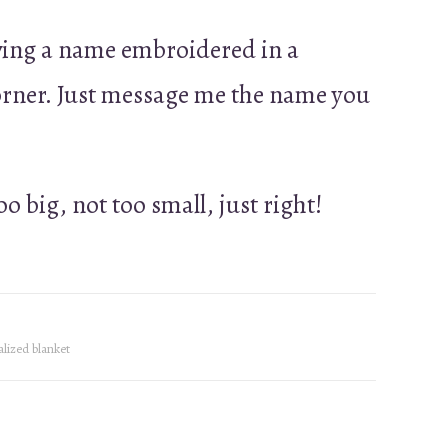
ving a name embroidered in a
corner. Just message me the name you
too big, not too small, just right!
lized blanket