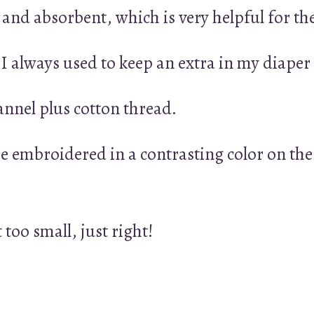
t and absorbent, which is very helpful for t
 I always used to keep an extra in my diaper
annel plus cotton thread.
e embroidered in a contrasting color on the
t too small, just right!