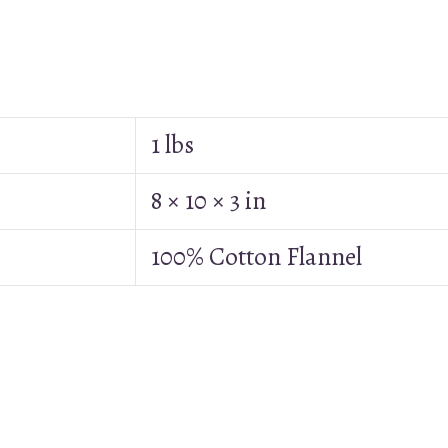
1 lbs
8 × 10 × 3 in
100% Cotton Flannel