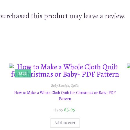
urchased this product may leave a review.
SALE!
Baby Blankets
,
Quilts
How to Make a Whole Cloth Quilt for Christmas or Baby- PDF
Pattern
$
3.95
$
7.95
Add to cart