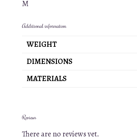
M
Additional information
WEIGHT
DIMENSIONS
MATERIALS
Reviews
There are no reviews yet.