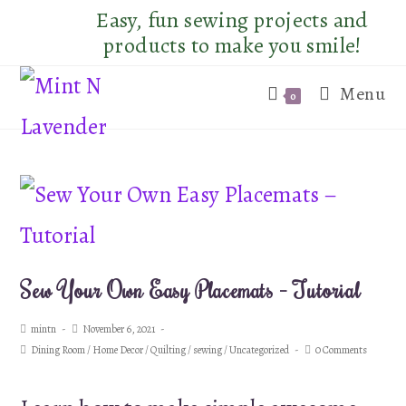
Skip
Easy, fun sewing projects and
to
products to make you smile!
content
Menu
0
Sew Your Own Easy Placemats – Tutorial
Post
Post
mintn
November 6, 2021
author:
published:
Post
Post
Dining Room
/
Home Decor
/
Quilting
/
sewing
/
Uncategorized
0 Comments
category:
comments: