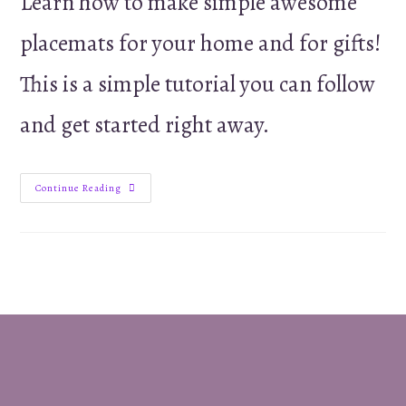
Learn how to make simple awesome
placemats for your home and for gifts!
This is a simple tutorial you can follow
and get started right away.
Sew
Continue Reading
Your
Own
Easy
Placemats
–
Tutorial