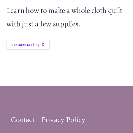
Learn how to make a whole cloth quilt
with just a few supplies.
How
Continue Reading
to
Make
a
Whole
Cloth
Quilt
for
Christmas
or
Baby
Contact
Privacy Policy
–
tutorial