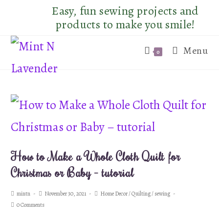
Skip
Easy, fun sewing projects and
to
products to make you smile!
content
Menu
0
How to Make a Whole Cloth Quilt for
Christmas or Baby – tutorial
Post
Post
Post
mintn
November 30, 2021
Home Decor
/
Quilting
/
sewing
author:
published:
category:
Post
0 Comments
comments: