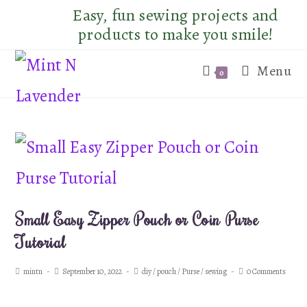
Skip
Easy, fun sewing projects and
to
products to make you smile!
content
Menu
0
Small Easy Zipper Pouch or Coin Purse
Tutorial
Post
Post
Post
Post
mintn
September 10, 2022
diy
/
pouch
/
Purse
/
sewing
0 Comments
author:
published:
category:
comments: