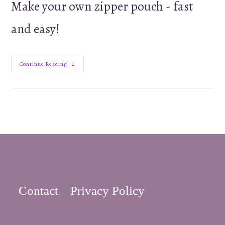
Make your own zipper pouch - fast
and easy!
Small
Continue Reading
Easy
Zipper
Pouch
or
Coin
Purse
Tutorial
Contact
Privacy Policy