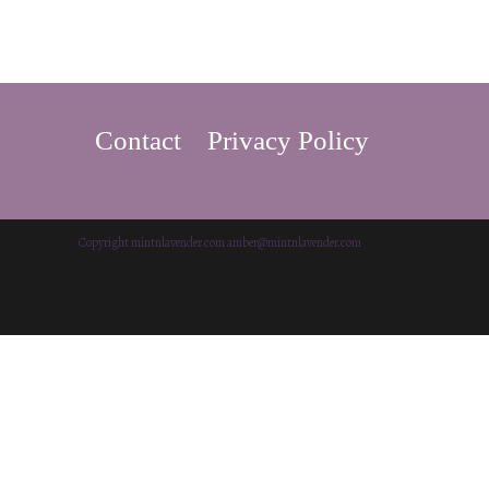
Contact
Privacy Policy
Copyright mintnlavender.com amber@mintnlavender.com