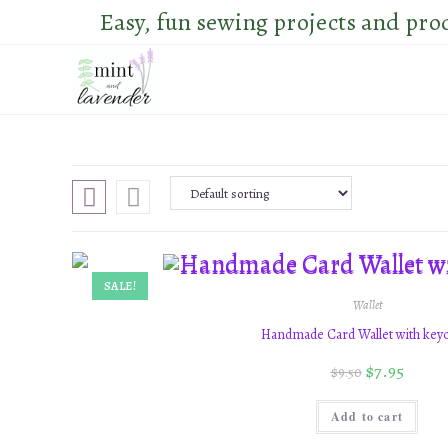
Skip
Easy, fun sewing projects and pro
to
content
SALE!
Wallet
Handmade Card Wallet with key
$
7.95
$
9.50
Add to cart