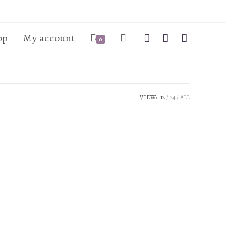
op
My account
0
VIEW:
12
24
ALL