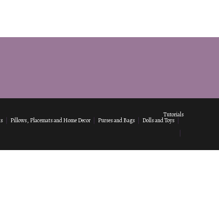
Tutorials
ks
Pillows, Placemats and Home Decor
Purses and Bags
Dolls and Toys