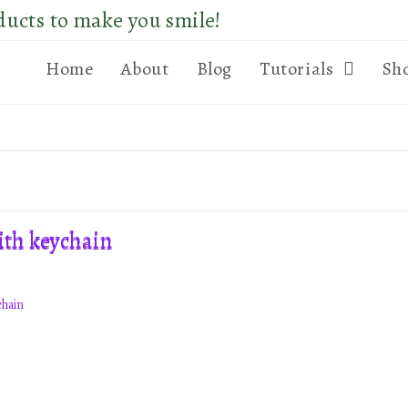
ducts to make you smile!
Home
About
Blog
Tutorials
Sh
chain