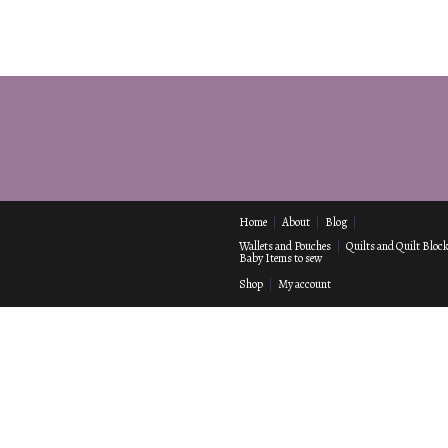
Home
About
Blog
Wallets and Pouches
Quilts and Quilt Bloc
Baby Items to sew
Shop
My account