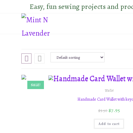
Skip
Easy, fun sewing projects and pro
to
content
SALE!
Wallet
Handmade Card Wallet with key
$
7.95
$
9.50
Add to cart