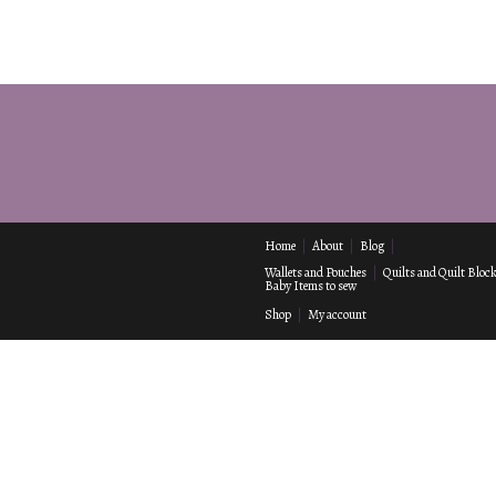
Home
About
Blog
Wallets and Pouches
Quilts and Quilt Bloc
Baby Items to sew
Shop
My account