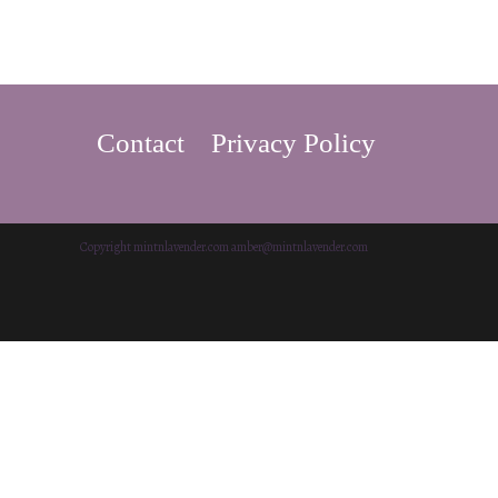
Contact
Privacy Policy
Copyright mintnlavender.com amber@mintnlavender.com