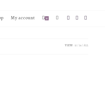
op
My account
0
VIEW:
12
24
ALL