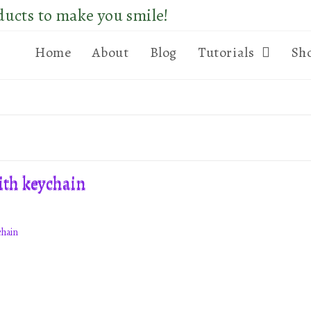
ducts to make you smile!
Home
About
Blog
Tutorials
Sh
chain