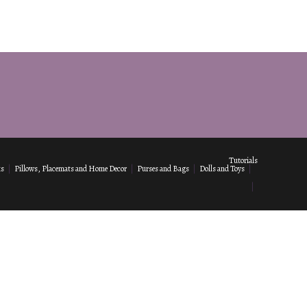
Tutorials
ks
Pillows, Placemats and Home Decor
Purses and Bags
Dolls and Toys